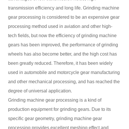
transmission efficiency and long life. Grinding machine
gear processing is considered to be an expensive gear
processing method used in aviation and other high-
tech fields, but now the efficiency of grinding machine
gears has been improved, the performance of grinding
wheels has also become better, and the high cost has
been greatly reduced. Therefore, it has been widely
used in automobile and motorcycle gear manufacturing
and other mechanical processing, and has reached the
degree of universal application.
Grinding machine gear processing is a kind of
production equipment for grinding gears. Due to its
specific gear geometry, grinding machine gear
processing provides excellent meshing effect and