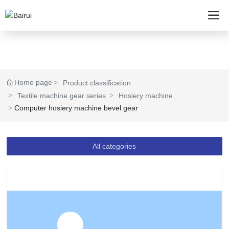
Home page
Product classification
Textile machine gear series
Hosiery machine
Computer hosiery machine bevel gear
All categories