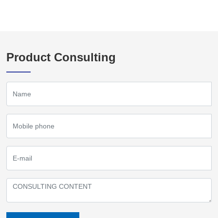
Product Consulting