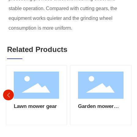
stable operation. Compared with cutting gears, the
equipment works quieter and the grinding wheel
consumption is more uniform.
Related Products
Lawn mower gear
Garden mower
bevel gear