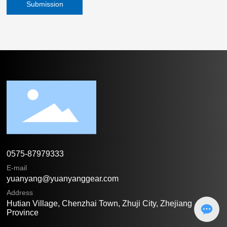
Submission
0575-87979333
E-mail
yuanyang@yuanyanggear.com
Address
Hutian Village, Chenzhai Town, Zhuji City, Zhejiang
Province