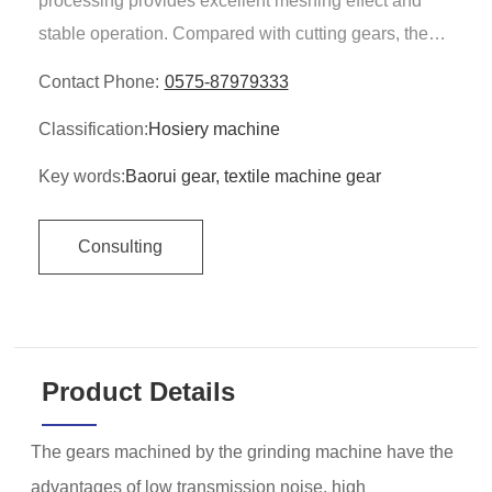
processing provides excellent meshing effect and
stable operation. Compared with cutting gears, the
equipment works quieter and the grinding wheel
Contact Phone:
0575-87979333
consumption is more uniform.
Classification:
Hosiery machine
Key words:
Baorui gear, textile machine gear
Consulting
Product Details
The gears machined by the grinding machine have the
advantages of low transmission noise, high