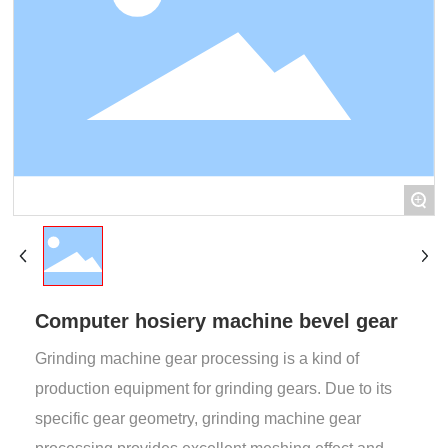
+
Computer hosiery machine bevel gear
Grinding machine gear processing is a kind of
production equipment for grinding gears. Due to its
specific gear geometry, grinding machine gear